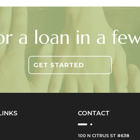
or a loan in a fe
GET STARTED
LINKS
CONTACT
100 N CITRUS ST #638