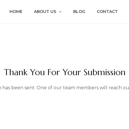
HOME
ABOUT US
BLOG
CONTACT
Thank You For Your Submission
 has been sent. One of our team members will reach out