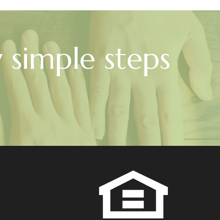
w simple steps