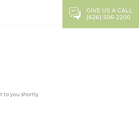
GIVE US A CALL
(626) 506-2200
 to you shortly.