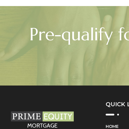
Pre-qualify f
QUICK 
HOME