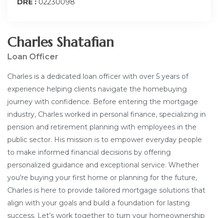
DRE :
02230098
Charles Shatafian
Loan Officer
Charles is a dedicated loan officer with over 5 years of
experience helping clients navigate the homebuying
journey with confidence. Before entering the mortgage
industry, Charles worked in personal finance, specializing in
pension and retirement planning with employees in the
public sector. His mission is to empower everyday people
to make informed financial decisions by offering
personalized guidance and exceptional service. Whether
you're buying your first home or planning for the future,
Charles is here to provide tailored mortgage solutions that
align with your goals and build a foundation for lasting
success. Let’s work together to turn your homeownership