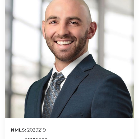
NMLS:
2029219