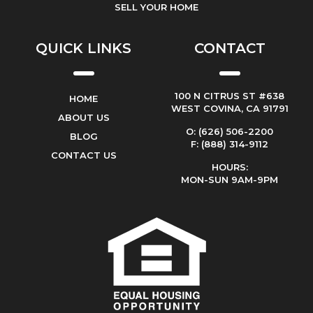
SELL YOUR HOME
QUICK LINKS
CONTACT
100 N CITRUS ST #638
HOME
WEST COVINA, CA 91791
ABOUT US
O: (626) 506-2200
BLOG
F: (888) 314-9112
CONTACT US
HOURS:
MON-SUN 9AM-9PM