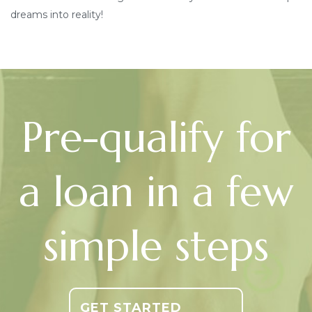
dreams into reality!
Pre-qualify for
a loan in a few
simple steps
GET STARTED